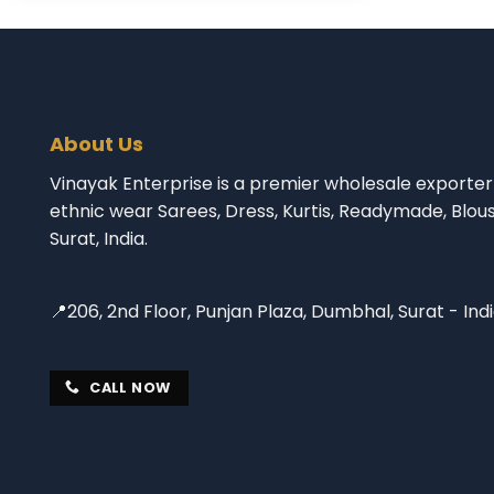
About Us
Vinayak Enterprise is a premier wholesale exporter 
ethnic wear Sarees, Dress, Kurtis, Readymade, Blou
Surat, India.
📍206, 2nd Floor, Punjan Plaza, Dumbhal, Surat - Ind
CALL NOW