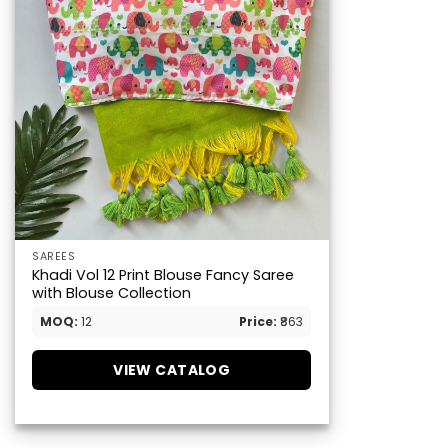
SAREES
Khadi Vol 12 Print Blouse Fancy Saree
with Blouse Collection
MOQ:
12
Price:
₹863
VIEW CATALOG