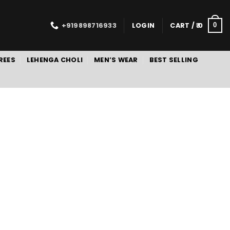
+919898716933
LOGIN
CART /
0
0
REES
LEHENGA CHOLI
MEN’S WEAR
BEST SELLING