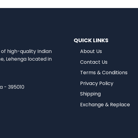
QUICK LINKS
of high-quality Indian
About Us
se, Lehenga located in
Contact Us
Terms & Conditions
Privacy Policy
ia - 395010
Shipping
Exchange & Replace