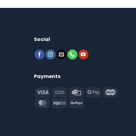
Social
Payments