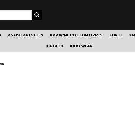
S
PAKISTANI SUITS
KARACHI COTTON DRESS
KURTI
SA
SINGLES
KIDS WEAR
VE