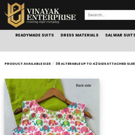
Skip
to
Search
content
for:
READYMADE SUITS
DRESS MATERIALS
SALWAR SUIT
PRODUCT AVAILABLE SIZE
/
38 ALTERABLE UP TO 42 SIDE ATTACHED SLEE