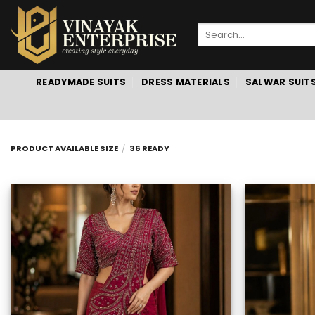
Skip
to
Search
content
for:
READYMADE SUITS
DRESS MATERIALS
SALWAR SUIT
PRODUCT AVAILABLE SIZE
/
36 READY