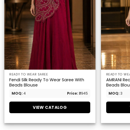
READY TO WEAR SAREE
READY TO WE
Fendi Silk Ready To Wear Saree With
AMRANI Rea
Beads Blouse
Beads Blou
MOQ:
4
Price:
₹3945
MOQ:
3
VIEW CATALOG