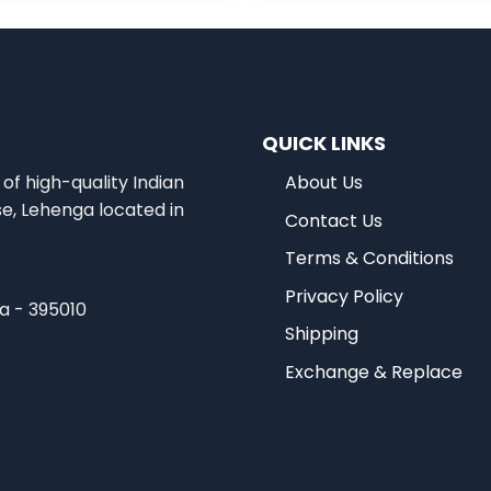
QUICK LINKS
of high-quality Indian
About Us
se, Lehenga located in
Contact Us
Terms & Conditions
Privacy Policy
ia - 395010
Shipping
Exchange & Replace