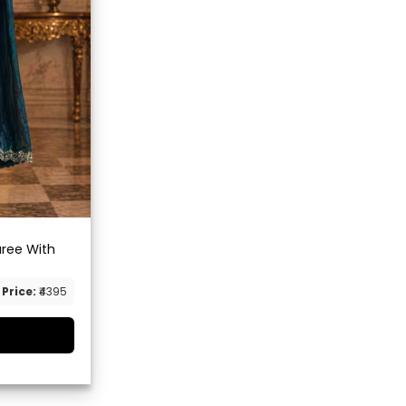
aree With
Price:
₹4395
G