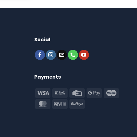
Social
Payments