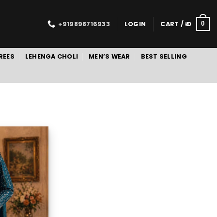
+919898716933
LOGIN
CART /
0
0
REES
LEHENGA CHOLI
MEN’S WEAR
BEST SELLING