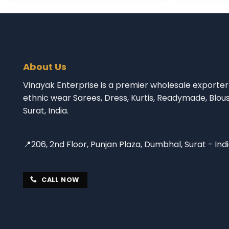
About Us
Vinayak Enterprise is a premier wholesale exporter 
ethnic wear Sarees, Dress, Kurtis, Readymade, Blou
Surat, India.
📍206, 2nd Floor, Punjan Plaza, Dumbhal, Surat - Ind
CALL NOW