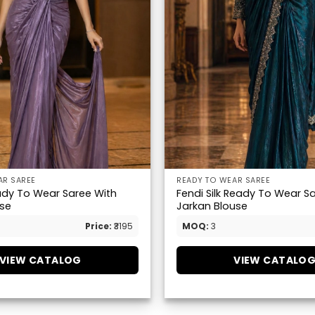
AR SAREE
READY TO WEAR SAREE
dy To Wear Saree With
Fendi Silk Ready To Wear S
se
Jarkan Blouse
Price:
₹3195
MOQ:
3
VIEW CATALOG
VIEW CATALO