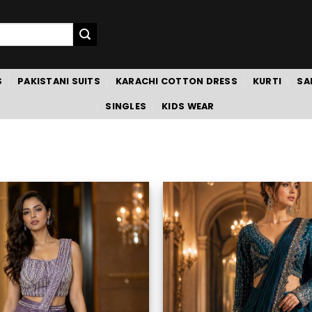
S
PAKISTANI SUITS
KARACHI COTTON DRESS
KURTI
SA
SINGLES
KIDS WEAR