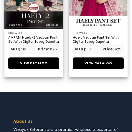
KIDS WEAR
KIDS WEAR
AMRANI Haely-2 Vetican Pant
Haely Vetican Pant Set With
Set With Digital Tabby Dupatta
Digital Tabby Dupatta
MOQ:
10
Price:
₹525
MOQ:
10
Price:
₹525
VIEW CATALOG
VIEW CATALOG
About Us
Vinayak Enterprise is a premier wholesale exporter of