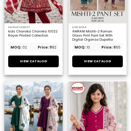
SALWAR KAMEEZ
KIDS WEAR
kids Charvika Charvika 10022
AMRANI Mishti-2 Roman
Rayon Printed Collection
Glass Print Pant Set With
Digital Organza Dupatta
MOQ:
02
Price:
₹582
MOQ:
10
Price:
₹665
VIEW CATALOG
VIEW CATALOG