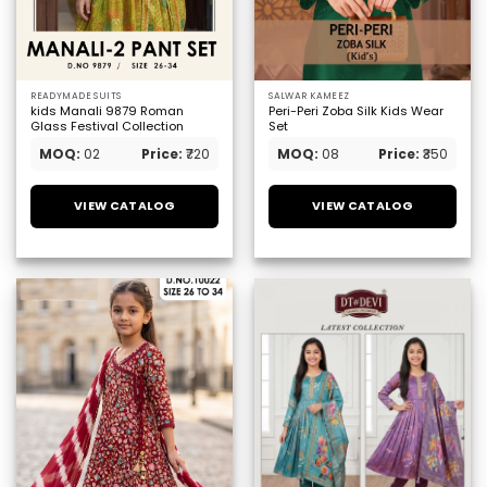
READYMADE SUITS
SALWAR KAMEEZ
kids Manali 9879 Roman
Peri-Peri Zoba Silk Kids Wear
Glass Festival Collection
Set
MOQ:
02
Price:
₹720
MOQ:
08
Price:
₹350
VIEW CATALOG
VIEW CATALOG