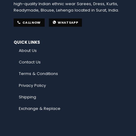
high-quality Indian ethnic wear Sarees, Dress, Kurtis,
Readymade, Blouse, Lehenga located in Surat, India.
CALL NOW
WHATSAPP
QUICK LINKS
About Us
Contact Us
Terms & Conditions
Privacy Policy
Shipping
Exchange & Replace