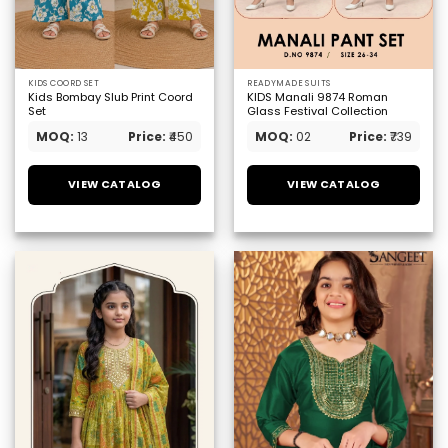
KIDS COORD SET
READYMADE SUITS
Kids Bombay Slub Print Coord
KIDS Manali 9874 Roman
Set
Glass Festival Collection
MOQ:
13
Price:
₹450
MOQ:
02
Price:
₹739
VIEW CATALOG
VIEW CATALOG