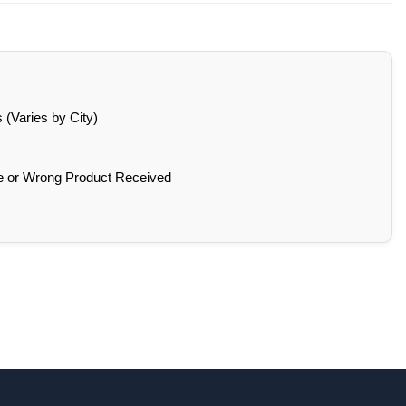
(Varies by City)
e or Wrong Product Received