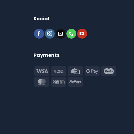
Social
Payments