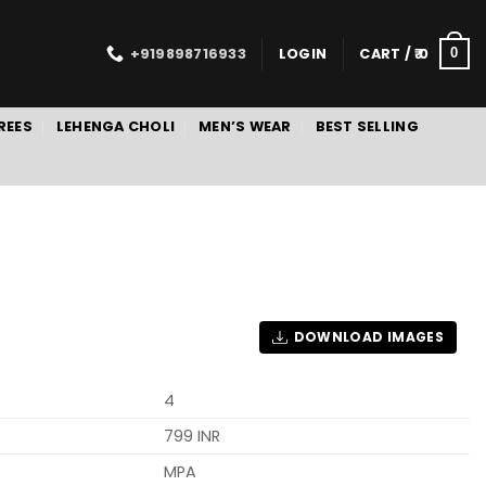
+919898716933
LOGIN
CART /
0
0
REES
LEHENGA CHOLI
MEN’S WEAR
BEST SELLING
DOWNLOAD IMAGES
4
799 INR
MPA