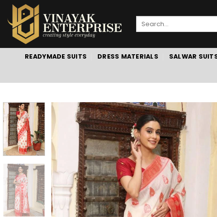
Skip
to
Search
content
for:
READYMADE SUITS
DRESS MATERIALS
SALWAR SUIT