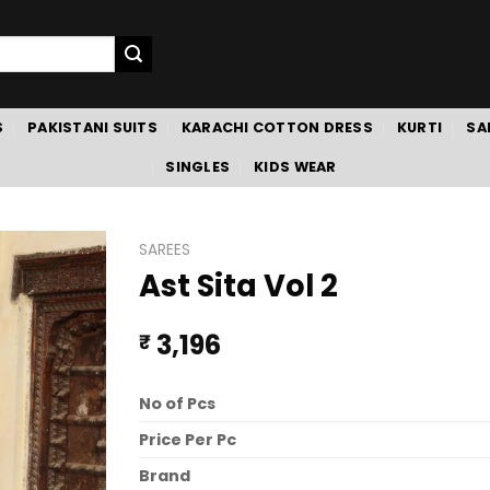
S
PAKISTANI SUITS
KARACHI COTTON DRESS
KURTI
SA
SINGLES
KIDS WEAR
SAREES
Ast Sita Vol 2
3,196
₹
No of Pcs
Price Per Pc
Brand