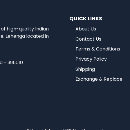
QUICK LINKS
of high-quality Indian
About Us
se, Lehenga located in
Contact Us
Terms & Conditions
Privacy Policy
ia - 395010
Shipping
Exchange & Replace