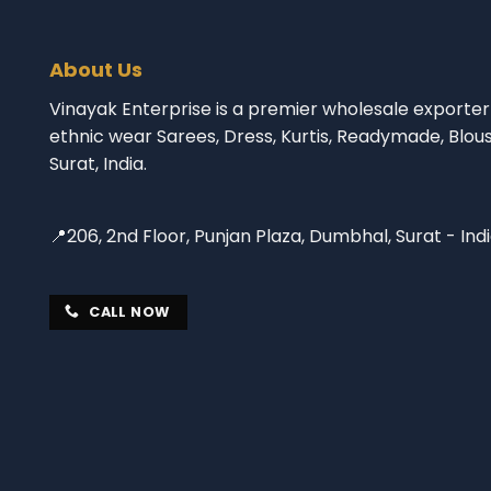
About Us
Vinayak Enterprise is a premier wholesale exporter 
ethnic wear Sarees, Dress, Kurtis, Readymade, Blou
Surat, India.
📍206, 2nd Floor, Punjan Plaza, Dumbhal, Surat - Ind
CALL NOW