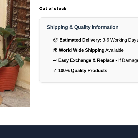
Out of stock
Shipping & Quality Information
📦
Estimated Delivery:
3-6 Working Days 
🌍
World Wide Shipping
Available
↩️
Easy Exchange & Replace
- If Damag
✓
100% Quality Products