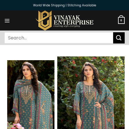
Skip
World Wide Shipping | Stitching Available
to
content
0
Search
for: