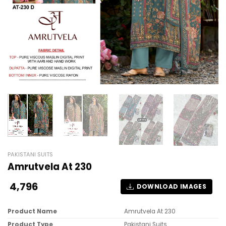
PAKISTANI SUITS
Amrutvela At 230
4,796
DOWNLOAD IMAGES
Product Name
Amrutvela At 230
Product Type
Pakistani Suits