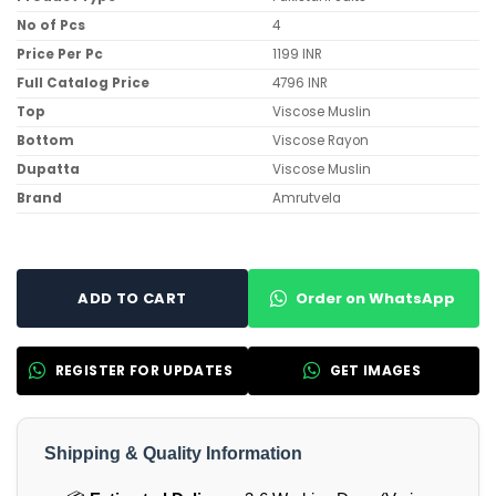
No of Pcs
4
Price Per Pc
1199 INR
Full Catalog Price
4796 INR
Top
Viscose Muslin
Bottom
Viscose Rayon
Dupatta
Viscose Muslin
Brand
Amrutvela
Order on WhatsApp
ADD TO CART
REGISTER FOR UPDATES
GET IMAGES
Shipping & Quality Information