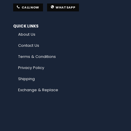
CALL NOW
WHATSAPP
QUICK LINKS
About Us
Contact Us
Terms & Conditions
Privacy Policy
Shipping
Exchange & Replace