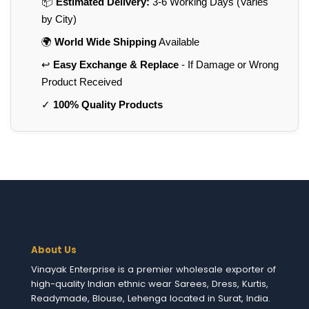
📦
Estimated Delivery:
3-6 Working Days (Varies
by City)
🌍
World Wide Shipping
Available
↩️
Easy Exchange & Replace
- If Damage or Wrong
Product Received
✓
100% Quality Products
About Us
Vinayak Enterprise is a premier wholesale exporter of
high-quality Indian ethnic wear Sarees, Dress, Kurtis,
Readymade, Blouse, Lehenga located in Surat, India.