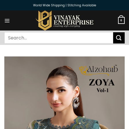
Skip
World Wide Shipping | Stitching Available
to
content
0
Search
for: