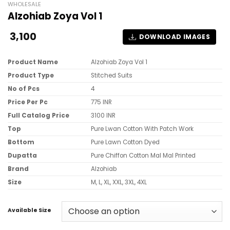
WHOLESALE
Alzohiab Zoya Vol 1
3,100
DOWNLOAD IMAGES
Product Name
Alzohiab Zoya Vol 1
Product Type
Stitched Suits
No of Pcs
4
Price Per Pc
775 INR
Full Catalog Price
3100 INR
Top
Pure Lwan Cotton With Patch Work
Bottom
Pure Lawn Cotton Dyed
Dupatta
Pure Chiffon Cotton Mal Mal Printed
Brand
Alzohiab
Size
M, L, XL, XXL, 3XL, 4XL
Available Size