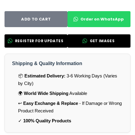
Order on WhatsApp
ADD TO CART
REGISTER FOR UPDATES
GET IMAGES
Shipping & Quality Information
📦
Estimated Delivery:
3-6 Working Days (Varies
by City)
🌍
World Wide Shipping
Available
↩️
Easy Exchange & Replace
- If Damage or Wrong
Product Received
✓
100% Quality Products