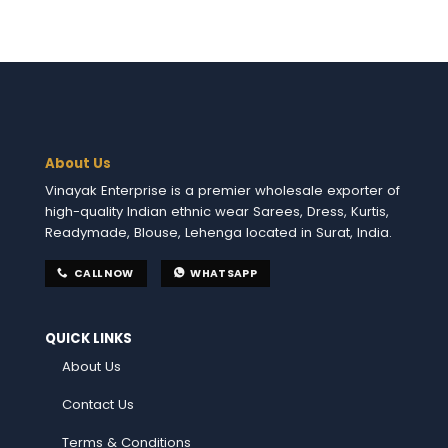
About Us
Vinayak Enterprise is a premier wholesale exporter of
high-quality Indian ethnic wear Sarees, Dress, Kurtis,
Readymade, Blouse, Lehenga located in Surat, India.
CALL NOW
WHATSAPP
QUICK LINKS
About Us
Contact Us
Terms & Conditions