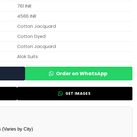
761 INR
4566 INR
Cotton Jacquard
Cotton Dyed
Cotton Jacquard
Alok Suits
Order on WhatsApp
GET IMAGES
(Varies by City)