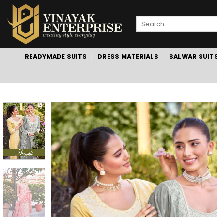
Skip
to
Search
content
for:
READYMADE SUITS
DRESS MATERIALS
SALWAR SUIT