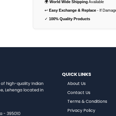
🌍
World Wide Shipping
Available
↩️
Easy Exchange & Replace
- If Damag
✓
100% Quality Products
QUICK LINKS
of high-quality Indian
About Us
se, Lehenga located in
Contact Us
Terms & Conditions
Privacy Policy
ia - 395010