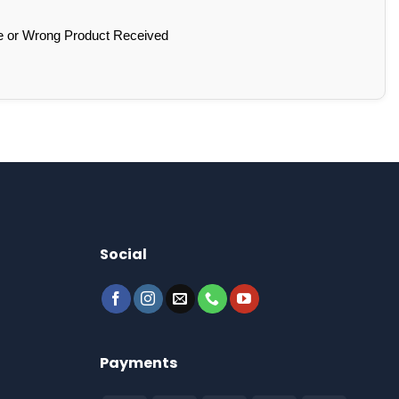
e or Wrong Product Received
Social
Payments