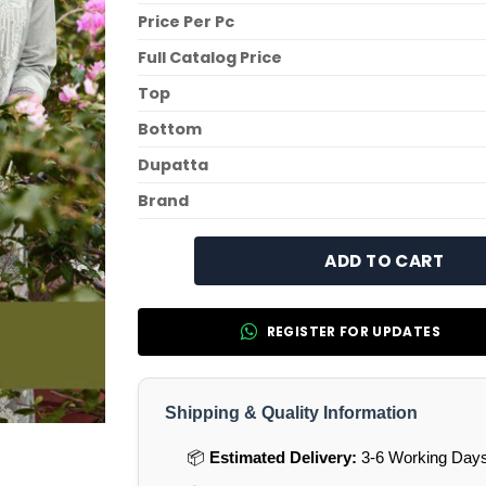
Price Per Pc
Full Catalog Price
Top
Bottom
Dupatta
Brand
ADD TO CART
REGISTER FOR UPDATES
Shipping & Quality Information
📦
Estimated Delivery:
3-6 Working Days 