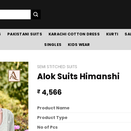
S
PAKISTANI SUITS
KARACHI COTTON DRESS
KURTI
SA
SINGLES
KIDS WEAR
SEMI STITCHED SUITS
Alok Suits Himanshi
4,566
₹
Product Name
Product Type
No of Pcs