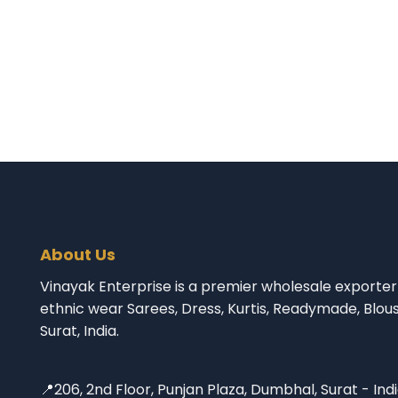
About Us
Vinayak Enterprise is a premier wholesale exporter 
ethnic wear Sarees, Dress, Kurtis, Readymade, Blou
Surat, India.
📍206, 2nd Floor, Punjan Plaza, Dumbhal, Surat - Ind