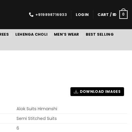
+919898716933
LOGIN
CART /
0
0
REES
LEHENGA CHOLI
MEN’S WEAR
BEST SELLING
DOWNLOAD IMAGES
Alok Suits Himanshi
Semi Stitched Suits
6