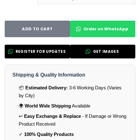
Order on WhatsApp
ADD TO CART
REGISTER FOR UPDATES
GET IMAGES
Shipping & Quality Information
📦
Estimated Delivery:
3-6 Working Days (Varies
by City)
🌍
World Wide Shipping
Available
↩️
Easy Exchange & Replace
- If Damage or Wrong
Product Received
✓
100% Quality Products