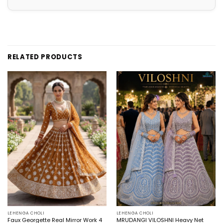
RELATED PRODUCTS
LEHENGA CHOLI
LEHENGA CHOLI
Faux Georgette Real Mirror Work 4
MRUDANGI VILOSHNI Heavy Net