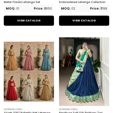
Meter Flared Lehenga Set
Embroidered Lehenga Collection
MOQ:
01
Price:
₹2650
MOQ:
02
Price:
₹7199
VIEW CATALOG
VIEW CATALOG
LEHENGA CHOLI
LEHENGA CHOLI
Alizeh 1082 Butterfly Net Lehenga
Madhura Soft Silk Paithani Zari