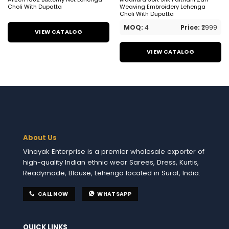
Choli With Dupatta
Weaving Embroidery Lehenga
Choli With Dupatta
MOQ:
4
Price:
₹2999
VIEW CATALOG
VIEW CATALOG
About Us
Vinayak Enterprise is a premier wholesale exporter of
high-quality Indian ethnic wear Sarees, Dress, Kurtis,
Readymade, Blouse, Lehenga located in Surat, India.
CALL NOW
WHATSAPP
QUICK LINKS