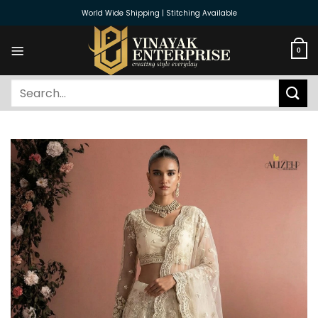
Skip
World Wide Shipping | Stitching Available
to
content
0
Search
for: