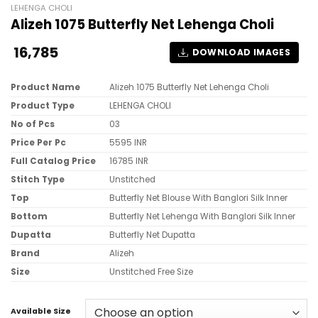
LEHENGA CHOLI
Alizeh 1075 Butterfly Net Lehenga Choli
16,785
DOWNLOAD IMAGES
Product Name
Alizeh 1075 Butterfly Net Lehenga Choli
Product Type
LEHENGA CHOLI
No of Pcs
03
Price Per Pc
5595 INR
Full Catalog Price
16785 INR
Stitch Type
Unstitched
Top
Butterfly Net Blouse With Banglori Silk Inner
Bottom
Butterfly Net Lehenga With Banglori Silk Inner
Dupatta
Butterfly Net Dupatta
Brand
Alizeh
Size
Unstitched Free Size
Available Size