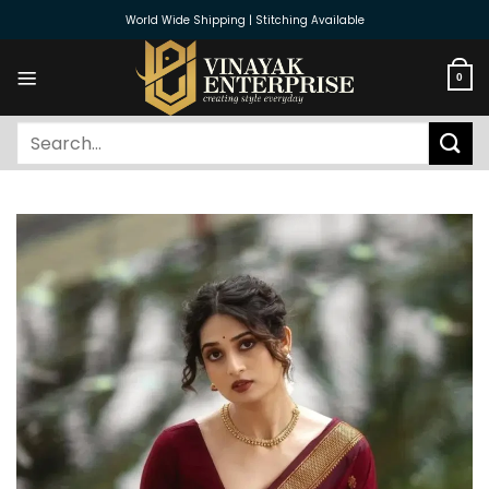
Skip
World Wide Shipping | Stitching Available
to
content
0
Search
for: