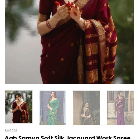
SAREES
Aab Samya Soft Silk Jacquard Work Saree