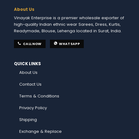
About Us
Vinayak Enterprise is a premier wholesale exporter of
high-quality Indian ethnic wear Sarees, Dress, Kurtis,
Readymade, Blouse, Lehenga located in Surat, India.
CALL NOW
WHATSAPP
QUICK LINKS
About Us
Contact Us
Terms & Conditions
Privacy Policy
Shipping
Exchange & Replace