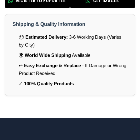
REGISTER FOR UPDATES
GET IMAGES
Shipping & Quality Information
📦
Estimated Delivery:
3-6 Working Days (Varies
by City)
🌍
World Wide Shipping
Available
↩️
Easy Exchange & Replace
- If Damage or Wrong
Product Received
✓
100% Quality Products