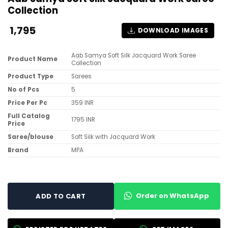
Collection
1,795
DOWNLOAD IMAGES
Aab Samya Soft Silk Jacquard Work Saree
Product Name
Collection
Product Type
Sarees
No of Pcs
5
Price Per Pc
359 INR
Full Catalog
1795 INR
Price
Saree/blouse
Soft Silk with Jacquard Work
Brand
MPA
Order on WhatsApp
ADD TO CART